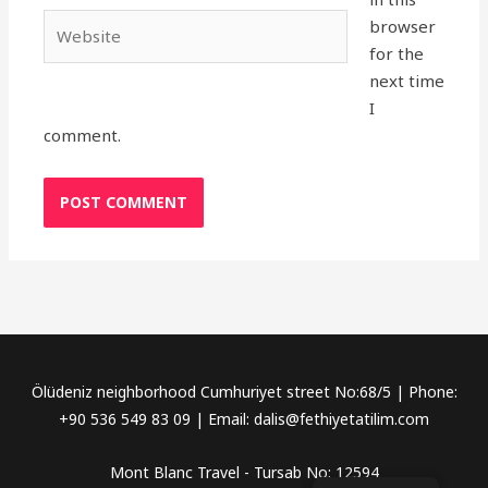
Website
browser
for the
next time
I
comment.
Ölüdeniz neighborhood Cumhuriyet street No:68/5 | Phone:
+90 536 549 83 09 | Email: dalis@fethiyetatilim.com
Mont Blanc Travel - Tursab No: 12594