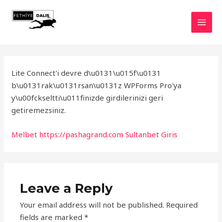
Skip
to
MAI
content
MEN
Lite Connect'i devre d\u0131\u015f\u0131
b\u0131rak\u0131rsan\u0131z WPForms Pro'ya
y\u00fckseltti\u011finizde girdilerinizi geri
getiremezsiniz.
Melbet
https://pashagrand.com
Sultanbet Giris
Leave a Reply
Your email address will not be published.
Required
fields are marked
*