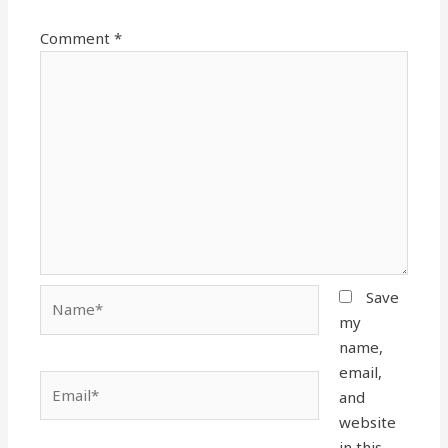
Comment
*
Name*
Save
my
name,
email,
Email*
and
website
in this